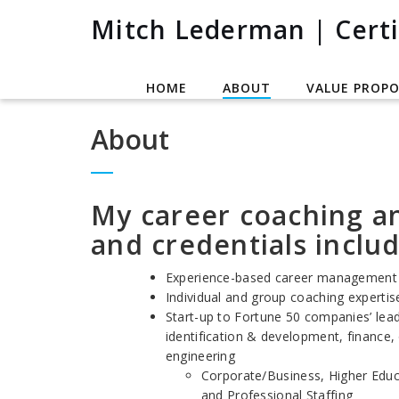
Mitch Lederman | Certi
HOME
ABOUT
VALUE PROPO
About
My career coaching a
and credentials includ
Experience-based career management 
Individual and group coaching expertise
Start-up to Fortune 50 companies’ lead
identification & development, finance,
engineering
Corporate/Business, Higher Educ
and Professional Staffing