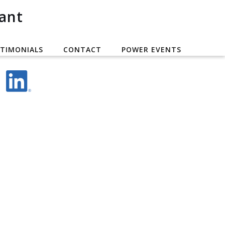
ant
TIMONIALS
CONTACT
POWER EVENTS