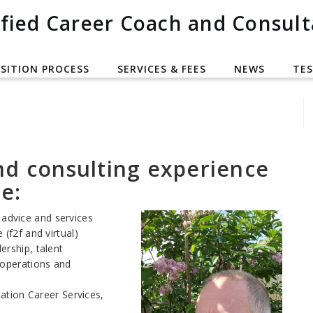
fied Career Coach and Consult
SITION PROCESS
SERVICES & FEES
NEWS
TES
nd consulting experience
e:
advice and services
 (f2f and virtual)
ership, talent
 operations and
ation Career Services,