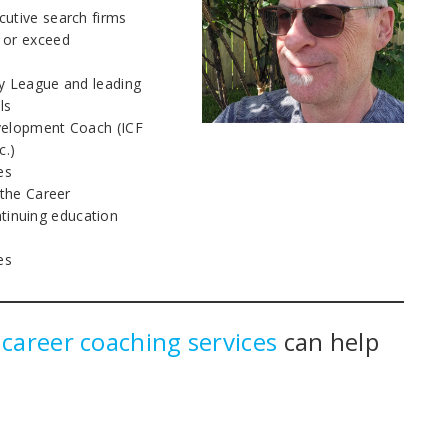
cutive search firms
 or exceed
vy League and leading
ls
evelopment Coach (ICF
c.)
es
 the Career
inuing education
es
y
career coaching services
can help