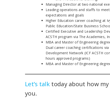
Managing Director at two national exe
Leading operations and staffs to meet
expectations and goals
Higher Education career coaching at I
Public Education/State Business Schoo
Certified Executive and Leadership D
ACSTH program via The Academies, In
MBA and Master of Engineering degre
Dual career coaching certifications via
Development Network (ICF ACSTH cont
hours approved programs)
MBA and Master of Engineering degre
Let’s talk
today about how m
you.