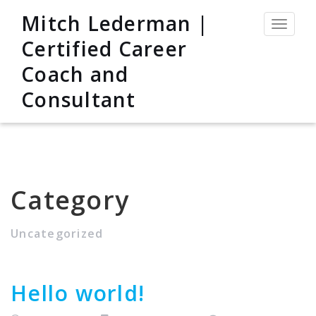
Mitch Lederman |
Toggle
navigat
Certified Career
Coach and
Consultant
Category
Uncategorized
Hello world!