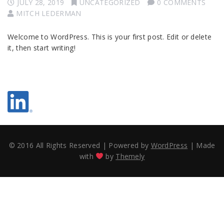
JULY 28, 2019
UNCATEGORIZED
0 COMMENTS
MITCH LEDERMAN
Welcome to WordPress. This is your first post. Edit or delete
it, then start writing!
© 2016 All Rights Reserved
|
Powered by
WordPress
|
Made
with
by
Themely